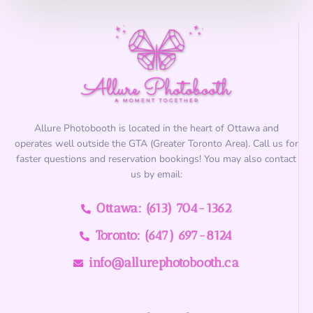
?
*
Allure Photobooth is located in the heart of Ottawa and
operates well outside the GTA (Greater Toronto Area). Call us for
faster questions and reservation bookings! You may also contact
us by email:
Ottawa: (613) 704-1362
Toronto: (647) 697-8124
info@allurephotobooth.ca