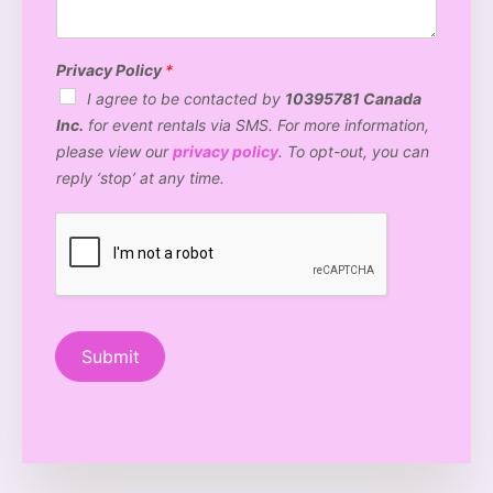
t
e
n
n
o
v
t
*
B
e
*
o
n
Privacy Policy
*
o
u
I agree to be contacted by
10395781 Canada
t
e
Inc.
for event rentals via SMS. For more information,
h
t
a
y
please view our
privacy policy
. To opt-out, you can
r
p
reply ‘stop’ at any time.
e
e
y
?
o
*
u
i
n
t
e
r
Submit
e
s
t
e
d
i
n