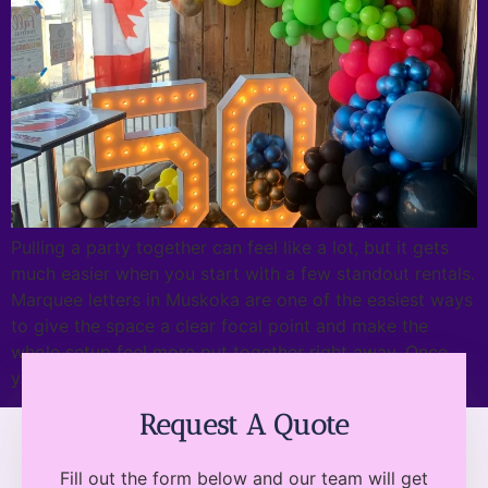
Pulling a party together can feel like a lot, but it gets
much easier when you start with a few standout rentals.
Marquee letters in Muskoka are one of the easiest ways
to give the space a clear focal point and make the
whole setup feel more put together right away. Once
you have a […]
Request A Quote
Fill out the form below and our team will get