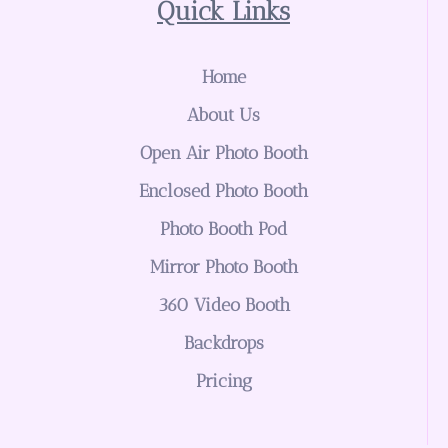
Quick Links
Home
About Us
Open Air Photo Booth
Enclosed Photo Booth
Photo Booth Pod
Mirror Photo Booth
360 Video Booth
Backdrops
Pricing