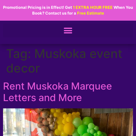
Promotional Pricing is in Effect! Get
1 EXTRA HOUR FREE
When You
Book? Contact us for a
Free Estimate
.................
Tag:
Muskoka event
decor
Rent Muskoka Marquee
Letters and More