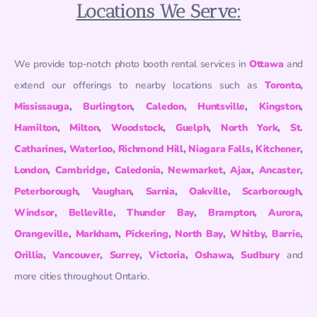
Locations We Serve:
We provide top-notch photo booth rental services in
Ottawa
and
extend our offerings to nearby locations such as
Toronto
,
Mississauga
,
Burlington
,
Caledon
,
Huntsville
,
Kingston
,
Hamilton
,
Milton
,
Woodstock
,
Guelph
,
North York
,
St.
Catharines
,
Waterloo
,
Richmond Hill
,
Niagara Falls
,
Kitchener
,
London
,
Cambridge
,
Caledonia
,
Newmarket
,
Ajax
,
Ancaster
,
Peterborough
,
Vaughan
,
Sarnia
,
Oakville
,
Scarborough
,
Windsor
,
Belleville
,
Thunder Bay
,
Brampton
,
Aurora
,
Orangeville
,
Markham
,
Pickering
,
North Bay
,
Whitby
,
Barrie
,
Orillia
,
Vancouver
,
Surrey
,
Victoria
,
Oshawa
,
Sudbury
and
more cities throughout Ontario.