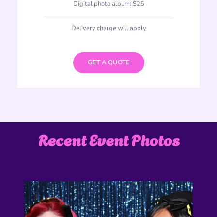
Digital photo album: $25
Delivery charge will apply
GET A QUOTE
Recent Event Photos