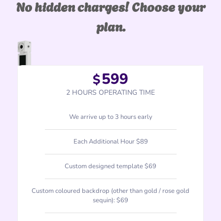
No hidden charges! Choose your
plan.
599
$
2 HOURS OPERATING TIME
We arrive up to 3 hours early
Each Additional Hour $89
Custom designed template $69
Custom coloured backdrop (other than gold / rose gold
sequin): $69