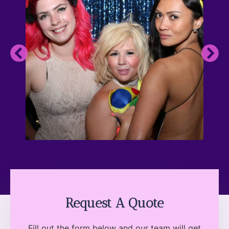
Request A Quote
Fill out the form below and our team will get