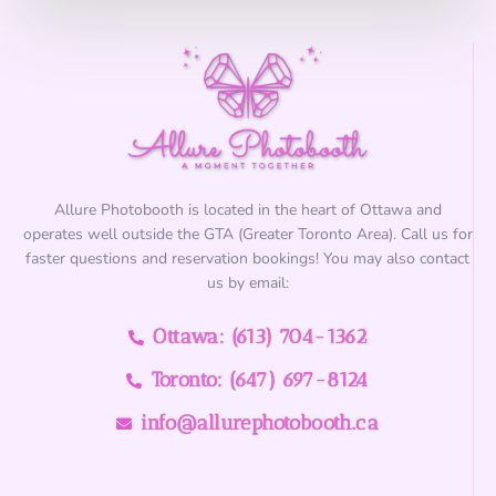
?
*
Allure Photobooth is located in the heart of Ottawa and
operates well outside the GTA (Greater Toronto Area). Call us for
faster questions and reservation bookings! You may also contact
us by email:
Ottawa: (613) 704-1362
Toronto: (647) 697-8124
info@allurephotobooth.ca