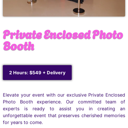
Private Enclosed Photo
Booth
2 Hours: $549 + Delivery
Elevate your event with our exclusive Private Enclosed
Photo Booth experience. Our committed team of
experts is ready to assist you in creating an
unforgettable event that preserves cherished memories
for years to come.