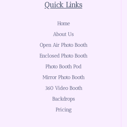
Quick Links
Home
About Us
Open Air Photo Booth
Enclosed Photo Booth
Photo Booth Pod
Mirror Photo Booth
360 Video Booth
Backdrops
Pricing