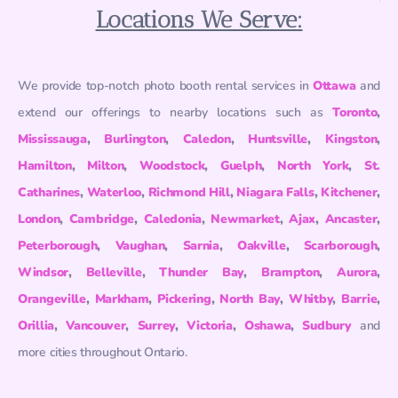
Locations We Serve:
We provide top-notch photo booth rental services in
Ottawa
and
extend our offerings to nearby locations such as
Toronto
,
Mississauga
,
Burlington
,
Caledon
,
Huntsville
,
Kingston
,
Hamilton
,
Milton
,
Woodstock
,
Guelph
,
North York
,
St.
Catharines
,
Waterloo
,
Richmond Hill
,
Niagara Falls
,
Kitchener
,
London
,
Cambridge
,
Caledonia
,
Newmarket
,
Ajax
,
Ancaster
,
Peterborough
,
Vaughan
,
Sarnia
,
Oakville
,
Scarborough
,
Windsor
,
Belleville
,
Thunder Bay
,
Brampton
,
Aurora
,
Orangeville
,
Markham
,
Pickering
,
North Bay
,
Whitby
,
Barrie
,
Orillia
,
Vancouver
,
Surrey
,
Victoria
,
Oshawa
,
Sudbury
and
more cities throughout Ontario.