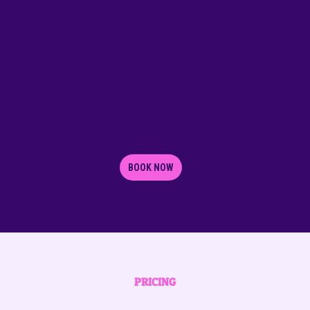
BOOK NOW
PRICING