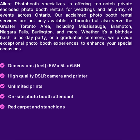
Allure Photobooth specializes in offering top-notch private
enclosed photo booth rentals for weddings and an array of
events across Ontario. Our acclaimed photo booth rental
services are not only available in Toronto but also serve the
Greater Toronto Area, including Mississauga, Brampton,
Niagara Falls, Burlington, and more. Whether it’s a birthday
bash, a holiday party, or a graduation ceremony, we provide
exceptional photo booth experiences to enhance your special
occasions.
Dimensions (feet): 5W x 5L x 6.5H
High quality DSLR camera and printer
Unlimited prints
On-site photo booth attendant
Red carpet and stanchions