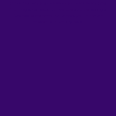
prints. Our white-glove service covers everything
from logistical setup to live operation, ensuring a
flawless experience that allows you to remain
present with your guests.