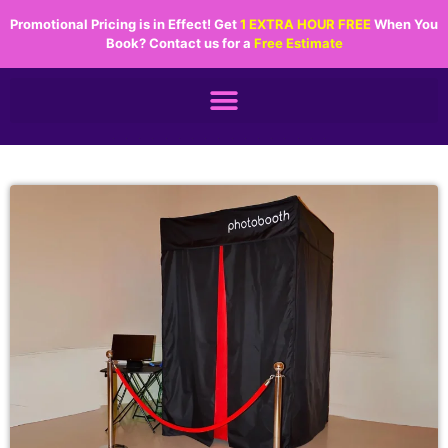
Promotional Pricing is in Effect! Get
1 EXTRA HOUR FREE
When You
Book? Contact us for a
Free Estimate
.................