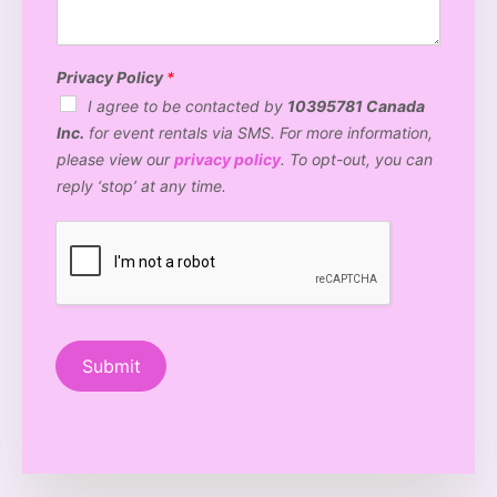
e
o
t
e
n
n
o
v
t
*
B
e
*
o
n
Privacy Policy
*
o
u
I agree to be contacted by
10395781 Canada
t
e
Inc.
for event rentals via SMS. For more information,
h
t
a
y
please view our
privacy policy
. To opt-out, you can
r
p
reply ‘stop’ at any time.
e
e
y
?
o
*
u
i
n
t
e
r
Submit
e
s
t
e
d
i
n