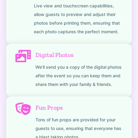
Live view and touchscreen capabilities,
allow guests to preview and adjust their
photos before printing them, ensuring that
each photo captures the perfect moment.
Digital Photos
We’ll send you a copy of the digital photos
after the event so you can keep them and
share them with your family & friends.
Fun Props
Tons of fun props are provided for your
guests to use, ensuring that everyone has
a blast taking photos.