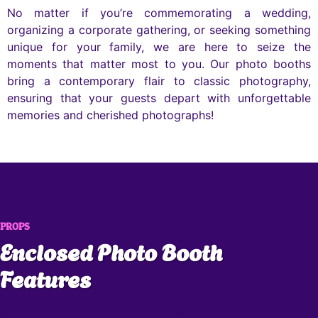
No matter if you’re commemorating a wedding,
organizing a corporate gathering, or seeking something
unique for your family, we are here to seize the
moments that matter most to you. Our photo booths
bring a contemporary flair to classic photography,
ensuring that your guests depart with unforgettable
memories and cherished photographs!
PROPS
Enclosed Photo Booth
Features