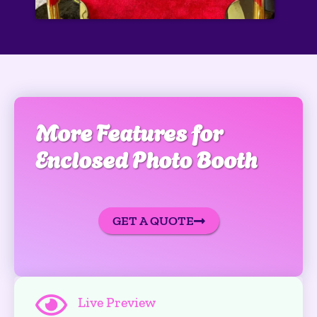
More Features for
Enclosed Photo Booth
GET A QUOTE
Live Preview