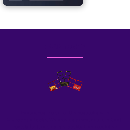
PRINTOUTS
Experience the art of the keepsake with
Allurephotobooth
. We provide premium photo booth
rentals featuring gallery-quality high-resolution