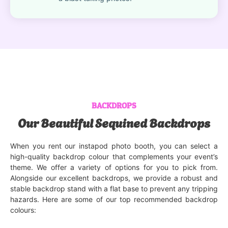
BACKDROPS
Our Beautiful Sequined Backdrops
When you rent our instapod photo booth, you can select a
high-quality backdrop colour that complements your event’s
theme. We offer a variety of options for you to pick from.
Alongside our excellent backdrops, we provide a robust and
stable backdrop stand with a flat base to prevent any tripping
hazards. Here are some of our top recommended backdrop
colours: