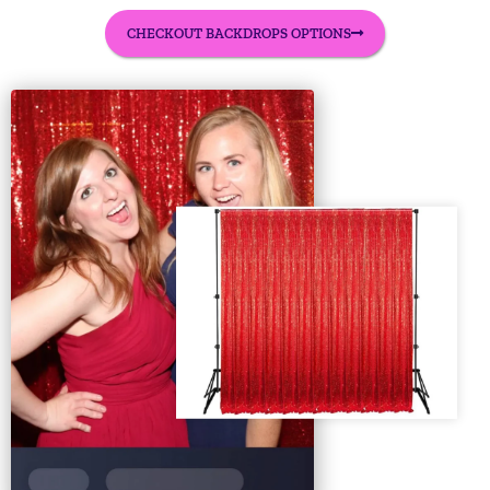
CHECKOUT BACKDROPS OPTIONS